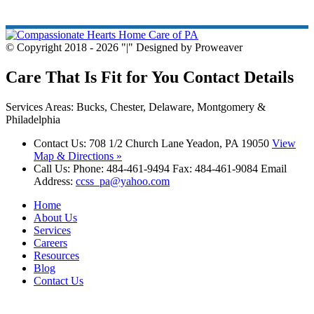
© Copyright 2018 - 2026
|
Designed by Proweaver
Care That Is Fit for You
Contact Details
Services Areas: Bucks, Chester, Delaware, Montgomery &
Philadelphia
Contact Us:
708 1/2 Church Lane Yeadon, PA 19050
View
Map & Directions »
Call Us:
Phone: 484-461-9494 Fax: 484-461-9084 Email
Address:
ccss_pa@yahoo.com
Home
About Us
Services
Careers
Resources
Blog
Contact Us