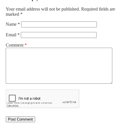
Your email address will not be published.
Required fields are
marked
*
Name
*
Email
*
Comment
*