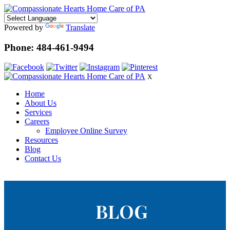
Powered by
Translate
Phone: 484-461-9494
X
Home
About Us
Services
Careers
Employee Online Survey
Resources
Blog
Contact Us
BLOG