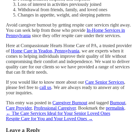
Loss of interest in activities previously joined
Withdrawal from friends, family, and loved ones
Changes in appetite, weight, and sleeping patterns
Avoid caregiver burnout by getting respite care services right away.
You can seek help from those who provide
In-Home Services in
Pennsylvania
since they offer respite care under their services.
Here at Compassionate Hearts Home Care of PA, a trusted provider
of
Home Care in Yeadon, Pennsylvania
, we are experts when it
comes to helping individuals improve their quality of life without
compromising their comfort and independence. We want to deliver
quality care for our clients so we have provided a range of services
that can fit their needs.
If you would like to know more about our
Care Senior Services
,
please feel free to
call us
. We are always ready to answer any of
your inquiries.
This entry was posted in
Caregiver Burnout
and tagged
Burnout
,
Care Provider
,
Professional Caregiver
. Bookmark the
permalink
.
←
The Care Services Ideal for Your Senior Loved Ones
Respite Care for You and Your Loved Ones
→
Leave a Reply