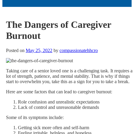
The Dangers of Caregiver
Burnout
Posted on
May 25, 2022
by
compassionatehhcro
Taking care of a senior loved one is a challenging task. It requires a
lot of strength, patience, and mental stability. That is why if things
start to overwhelm you, take this as a sign for you to take a break.
Here are some factors that can lead to caregiver burnout:
Role confusion and unrealistic expectations
Lack of control and unreasonable demands
Some of its symptoms include:
Getting sick more often and self-harm
Feeling irritable, helpless, and hopeless