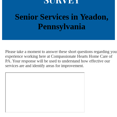
Senior Services in Yeadon,
Pennsylvania
Please take a moment to answer these short questions regarding you
experience working here at Compassionate Hearts Home Care of
PA. Your response will be used to understand how effective our
services are and identify areas for improvement.