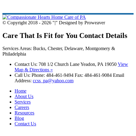
© Copyright 2018 - 2026
|
Designed by Proweaver
Care That Is Fit for You
Contact Details
Services Areas: Bucks, Chester, Delaware, Montgomery &
Philadelphia
Contact Us:
708 1/2 Church Lane Yeadon, PA 19050
View
Map & Directions »
Call Us:
Phone: 484-461-9494 Fax: 484-461-9084 Email
Address:
ccss_pa@yahoo.com
Home
About Us
Services
Careers
Resources
Blog
Contact Us