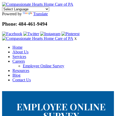
Powered by
Translate
Phone: 484-461-9494
X
Home
About Us
Services
Careers
Employee Online Survey
Resources
Blog
Contact Us
EMPLOYEE ONLINE
SURVEY