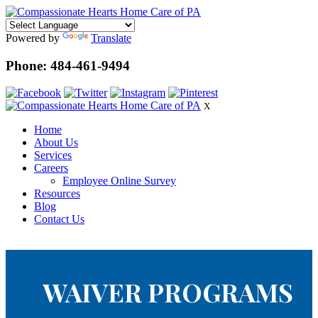
Powered by
Translate
Phone: 484-461-9494
X
Home
About Us
Services
Careers
Employee Online Survey
Resources
Blog
Contact Us
WAIVER PROGRAMS