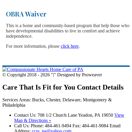
OBRA Waiver
This is a home and community-based program that help those who
have developmental disabilities to live in comfort and achieve
independence.
For more information, please
click here
.
© Copyright 2018 - 2026
|
Designed by Proweaver
Care That Is Fit for You
Contact Details
Services Areas: Bucks, Chester, Delaware, Montgomery &
Philadelphia
Contact Us:
708 1/2 Church Lane Yeadon, PA 19050
View
Map & Directions »
Call Us:
Phone: 484-461-9494 Fax: 484-461-9084 Email
Address:
ccss_pa@yahoo.com