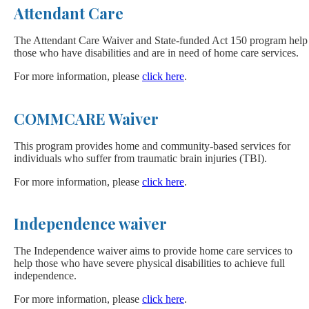
Attendant Care
The Attendant Care Waiver and State-funded Act 150 program help
those who have disabilities and are in need of home care services.
For more information, please
click here
.
COMMCARE Waiver
This program provides home and community-based services for
individuals who suffer from traumatic brain injuries (TBI).
For more information, please
click here
.
Independence waiver
The Independence waiver aims to provide home care services to
help those who have severe physical disabilities to achieve full
independence.
For more information, please
click here
.