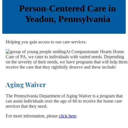
Person-Centered Care in
Yeadon, Pennsylvania
Helping you gain access to our care services.
At Compassionate Hearts Home
Care of PA, we cater to individuals with varied needs. Depending
on the severity of their needs, we have programs that will help them
receive the care that they rightfully deserve and these include:
Aging Waiver
The Pennsylvania Department of Aging Waiver is a program that
can assist individuals over the age of 60 to receive the home care
services that they need.
For more information, please
click here
.